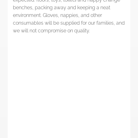
benches, packing away and keeping a neat
environment. Gloves, nappies, and other
consumables will be supplied for our families, and
we will not compromise on quality.