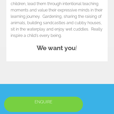
children, lead them through intentional teaching
moments and value their expressive minds in their
learning journey. Gardening, sharing the raising of
animals, building sandcastles and cubby houses,
sit in the waterplay and enjoy wet cuddles. Really
inspire a child’s every being.
We want you
!
ENQUIRE