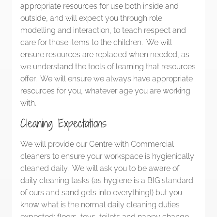
appropriate resources for use both inside and
outside, and will expect you through role
modelling and interaction, to teach respect and
care for those items to the children. We will
ensure resources are replaced when needed, as
we understand the tools of learning that resources
offer. We will ensure we always have appropriate
resources for you, whatever age you are working
with.
Cleaning Expectations
We will provide our Centre with Commercial
cleaners to ensure your workspace is hygienically
cleaned daily. We will ask you to be aware of
daily cleaning tasks (as hygiene is a BIG standard
of ours and sand gets into everything!) but you
know what is the normal daily cleaning duties
expected: floors, toys, toilets and nappy change