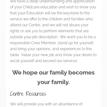
We have a deep understanding and appreciation
of your Childcare education and wish to show you
that your Education will be the keystone to the
service we offer to the children and families who
attend our Centre, and we will not abuse your
rights or ask you to perform elements that are
outside your job description. We want you to be a
responsible Crew Member, stand up for yourself,
and bring your opinions, and experiences to the
table. Value your new job and show your desire to
excel yourself and exceed our services.
We hope our family becomes
your family.
Centre Resources
We will provide you with an abundance of