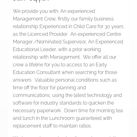
We provide you with: An experienced
Management Crew, firstly our family business
relationship Experienced in Child Care for 30 years
as the Licenced Provider. An experienced Centre
Manager /Nominated Supervisor, An Experienced
Educational Leader, with a prior working
relationship with Management. We offer all our
crew a lifeline for you to access to an Early
Education Consultant when searching for those
answers. Valuable personal conditions such as
time off the floor for planning and
communications, using the latest technology and
software for industry standards to quicken the
necessary paperwork. Down time for morning tea
and lunch in the Lunchroom guaranteed with
replacement staff to maintain ratios.