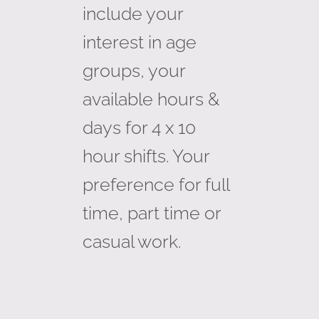
include your
interest in age
groups, your
available hours &
days for 4 x 10
hour shifts. Your
preference for full
time, part time or
casual work.