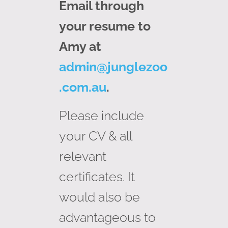
Email through
your resume to
Amy at
admin@junglezoo
.com.au
.
Please include
your CV & all
relevant
certificates. It
would also be
advantageous to