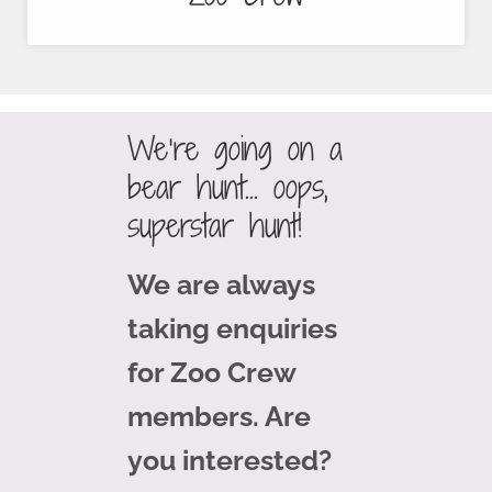
We’re going on a
bear hunt… oops,
superstar hunt!
We are always
taking enquiries
for Zoo Crew
members. Are
you interested?