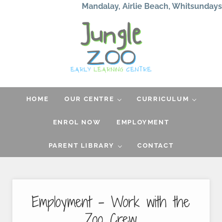
Skip to main content
Skip to header left navigation
Skip to header right navigation
Skip to after header navigation
Skip to site footer
Mandalay, Airlie Beach, Whitsundays
Jungle Zoo
Early Learning Center
HOME
OUR CENTRE
CURRICULUM
ENROL NOW
EMPLOYMENT
PARENT LIBRARY
CONTACT
Employment – Work with the
Zoo Crew