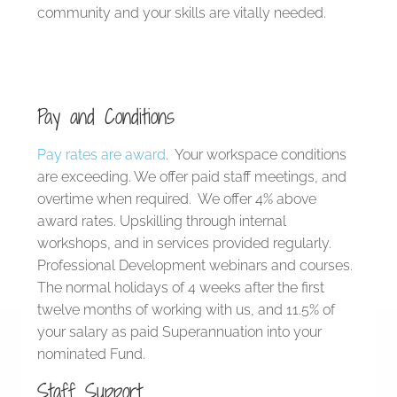
community and your skills are vitally needed.
Pay and Conditions
Pay rates are award
. Your workspace conditions
are exceeding. We offer paid staff meetings, and
overtime when required. We offer 4% above
award rates. Upskilling through internal
workshops, and in services provided regularly.
Professional Development webinars and courses.
The normal holidays of 4 weeks after the first
twelve months of working with us, and 11.5% of
your salary as paid Superannuation into your
nominated Fund.
Staff Support