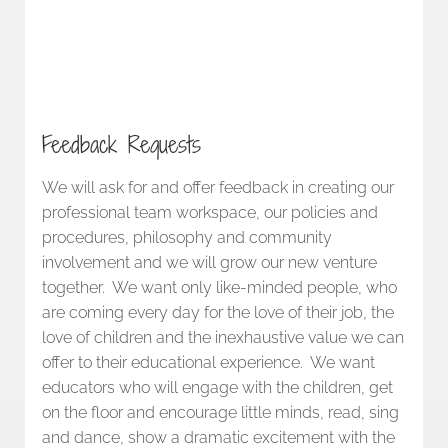
Feedback Requests
We will ask for and offer feedback in creating our
professional team workspace, our policies and
procedures, philosophy and community
involvement and we will grow our new venture
together. We want only like-minded people, who
are coming every day for the love of their job, the
love of children and the inexhaustive value we can
offer to their educational experience. We want
educators who will engage with the children, get
on the floor and encourage little minds, read, sing
and dance, show a dramatic excitement with the