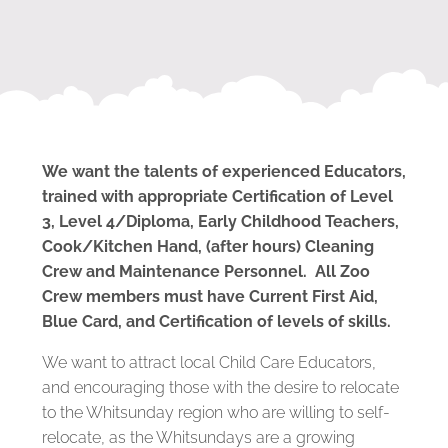
We want the talents of experienced Educators,
trained with appropriate Certification of Level
3, Level 4/Diploma, Early Childhood Teachers,
Cook/Kitchen Hand, (after hours) Cleaning
Crew and Maintenance Personnel. All Zoo
Crew members must have Current First Aid,
Blue Card, and Certification of levels of skills.
We want to attract local Child Care Educators,
and encouraging those with the desire to relocate
to the Whitsunday region who are willing to self-
relocate, as the Whitsundays are a growing